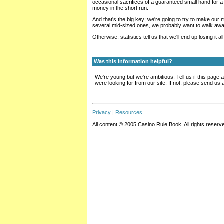
occasional sacrifices of a guaranteed small hand for 
money in the short run.
And that's the big key; we're going to try to make our 
several mid-sized ones, we probably want to walk awa
Otherwise, statistics tell us that we'll end up losing it 
Was this information helpful?
We're young but we're ambitious. Tell us if this page
were looking for from our site. If not, please send us
Privacy
|
Resources
All content © 2005 Casino Rule Book. All rights reserv