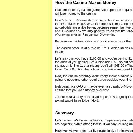
How the Casino Makes Money
Like almost every casino game, video poker is a game
will lose money to the casino.
Here's why. Let's consider the same hand we won early,
the first deal is 10.8% What that means is that a little 
actual odds are a little better, because remember, we g
and 4. So let's say we only got
two
7's on that first d
of drawing another 7 to get our 3-of-a-kind.
But, even in the
best
case, our odds are no more than 
The casino pays us at a rate of 3-to-1, which means o
mean.
Let's say that you have $100.00 and you're betting $1
the odds of you getting 3-of-a-kind are 15%, so out o
the payoff is 3-to-1, that means you'll win $45.00 off j
to win $45.00… And that's how the casino can afford to 
Now, the casino probably won't really make a whole $
going to get some other good cards besides your 3-of
high pairs, like Q-Q or maybe even a straight 3-4-5-6-7
ensure that you
lose
money over time.
Just to illustrate my point, if video poker was going to
a-kind would have to be 7-to-1.
Summary
Let's review. We know the basics of operating any vi
are
negative expectation
; that is, if we play for long 
However, we've seen that by strategically picking whi