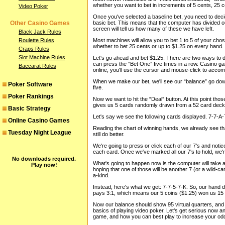
whether you want to bet in increments of 5 cents, 25 cen
Video Poker
Once you've selected a baseline bet, you need to deci
Other Casino Games
basic bet. This means that the computer has divided our 
screen will tell us how many of these we have left.
Black Jack Rules
Roulette Rules
Most machines will allow you to bet 1 to 5 of your cho
whether to bet 25 cents or up to $1.25 on every hand.
Craps Rules
Slot Machine Rules
Let's go ahead and bet $1.25. There are two ways to d
can press the “Bet One” five times in a row. Casino ga
Baccarat Rules
online, you'll use the cursor and mouse-click to accomp
When we make our bet, we'll see our “balance” go down 
Poker Software
five.
Poker Rankings
Now we want to hit the “Deal” button. At this point tho
gives us 5 cards randomly drawn from a 52 card deck
Basic Strategy
Let's say we see the following cards displayed. 7-7-A-
Online Casino Games
Reading the chart of winning hands, we already see t
Tuesday Night League
still do better.
We're going to press or click each of our 7's and noti
each card. Once we've marked all our 7's to hold, we'
No downloads required.
What's going to happen now is the computer will take
Play now!
hoping that one of those will be another 7 (or a wild-ca
a-kind.
Instead, here's what we get: 7-7-5-7-K. So, our hand didn
pays 3:1, which means our 5 coins ($1.25) won us 15 
Now our balance should show 95 virtual quarters, and 
basics of playing video poker. Let's get serious now a
game, and how you can best play to increase your odd