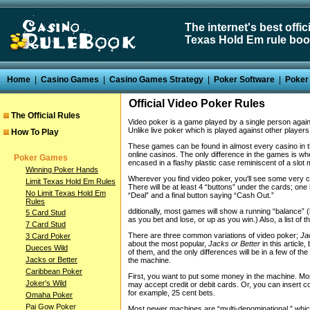
The internet's best offic
Texas Hold Em rule book
Home
|
Casino Games
|
Casino Games Strategy
|
Poker Software
|
Poker
Official Video Poker Rules
The Official Rules
Video poker is a game played by a single person again
Unlike live poker which is played against other players
How To Play
These games can be found in almost every casino in t
online casinos. The only difference in the games is w
Poker Games
encased in a flashy plastic case reminiscent of a slot
Winning Poker Hands
Wherever you find video poker, you'll see some very 
Limit Texas Hold Em Rules
There will be at least 4 “buttons” under the cards; on
No Limit Texas Hold Em
“Deal” and a final button saying “Cash Out.”
Rules
dditionally, most games will show a running “balance” (
5 Card Stud
as you bet and lose, or up as you win.) Also, a list of 
7 Card Stud
There are three common variations of video poker;
Ja
3 Card Poker
about the most popular,
Jacks or Better
in this article
Dueces Wild
of them, and the only differences will be in a few of t
Jacks or Better
the machine.
Caribbean Poker
First, you want to put some money in the machine. Mo
Joker's Wild
may accept credit or debit cards. Or, you can insert co
for example, 25 cent bets.
Omaha Poker
Pai Gow Poker
Most newer machines are “multi-denominational,” which