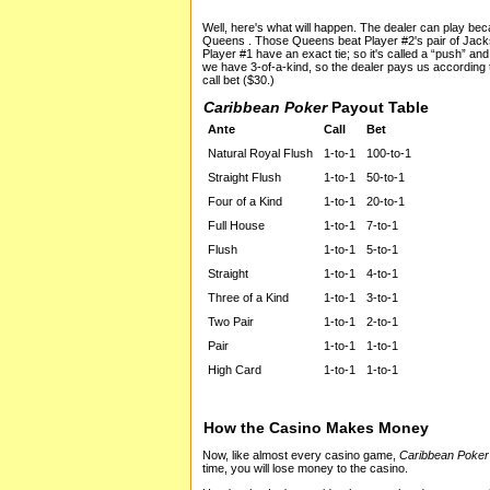
Well, here's what will happen. The dealer can play beca
Queens . Those Queens beat Player #2's pair of Jacks,
Player #1 have an exact tie; so it's called a “push” an
we have 3-of-a-kind, so the dealer pays us according to
call bet ($30.)
Caribbean
Poker
Payout Table
Ante
Call
Bet
Natural Royal Flush
1-to-1
100-to-1
Straight Flush
1-to-1
50-to-1
Four of a Kind
1-to-1
20-to-1
Full House
1-to-1
7-to-1
Flush
1-to-1
5-to-1
Straight
1-to-1
4-to-1
Three of a Kind
1-to-1
3-to-1
Two Pair
1-to-1
2-to-1
Pair
1-to-1
1-to-1
High Card
1-to-1
1-to-1
How the Casino Makes Money
Now, like almost every casino game,
Caribbean Poker
time, you will lose money to the casino.