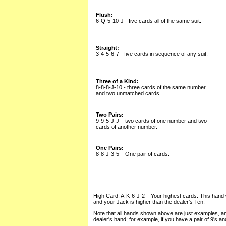
Flush:
6-Q-5-10-J - five cards all of the same suit.
Straight:
3-4-5-6-7 - five cards in sequence of any suit.
Three of a Kind:
8-8-8-J-10 - three cards of the same number
and two unmatched cards.
Two Pairs:
9-9-5-J-J – two cards of one number and two
cards of another number.
One Pairs:
8-8-J-3-5 – One pair of cards.
High Card: A-K-6-J-2 – Your highest cards. This hand
and your Jack is higher than the dealer's Ten.
Note that all hands shown above are just examples, an
dealer's hand; for example, if you have a pair of 9's an