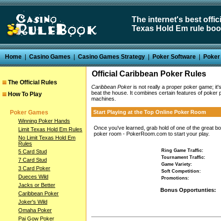
The internet's best offic
Texas Hold Em rule book
Home
|
Casino Games
|
Casino Games Strategy
|
Poker Software
|
Poker
Official Caribbean Poker Rules
The Official Rules
Caribbean Poker
is not really a proper poker game; it
beat the house. It combines certain features of poker p
How To Play
machines.
Poker Games
Start Playing at the Top Online Poker Room
Winning Poker Hands
Once you've learned, grab hold of one of the great 
Limit Texas Hold Em Rules
poker room - PokerRoom.com to start your play.
No Limit Texas Hold Em
Rules
Ring Game Traffic:
5 Card Stud
Tournament Traffic:
7 Card Stud
Game Variety:
3 Card Poker
Soft Competition:
Dueces Wild
Promotions:
Jacks or Better
Bonus Opportunties:
Caribbean Poker
Joker's Wild
Omaha Poker
Pai Gow Poker