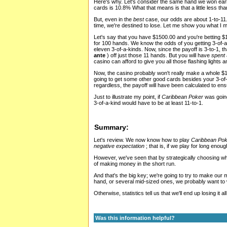
Here's why. Let's consider the same hand we won earlie
cards is 10.8% What that means is that a little less tha
But, even in the
best
case, our odds are about 1-to-11.
time, we're destined to lose. Let me show you what I 
Let's say that you have $1500.00 and you're betting $1
for 100 hands. We know the odds of you getting 3-of-
eleven 3-of-a-kinds. Now, since the payoff is 3-to-1, 
ante
) off just those 11 hands. But you will have
spent
casino can afford to give you all those flashing lights a
Now, the casino probably won't really make a whole $
going to get some other good cards besides your 3-of-
regardless, the payoff will have been calculated to en
Just to illustrate my point, if
Caribbean Poker
was going
3-of-a-kind would have to be at least 11-to-1.
Summary:
Let's review. We now know how to play
Caribbean Po
negative expectation
; that is, if we play for long enou
However, we've seen that by strategically choosing w
of making money in the short run.
And that's the big key; we're going to try to make our
hand, or several mid-sized ones, we probably want to 
Otherwise, statistics tell us that we'll end up losing it 
Was this information helpful?