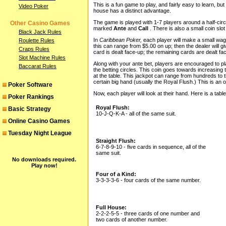
This is a fun game to play, and fairly easy to learn, bu
Video Poker
house has a distinct advantage.
The game is played with 1-7 players around a half-circul
Other Casino Games
marked
Ante
and
Call
. There is also a small coin slo
Black Jack Rules
In
Caribbean Poker,
each player will make a small wager
Roulette Rules
this can range from $5.00 on up; then the dealer will g
Craps Rules
card is dealt face-up; the remaining cards are dealt f
Slot Machine Rules
Along with your ante bet, players are encouraged to place
Baccarat Rules
the betting circles. This coin goes towards increasing 
at the table. This jackpot can range from hundreds to t
certain big hand (usually the Royal Flush.) This is an op
Poker Software
Now, each player will look at their hand. Here is a tab
Poker Rankings
Royal Flush:
Basic Strategy
10-J-Q-K-A - all of the same suit.
Online Casino Games
Tuesday Night League
Straight Flush:
6-7-8-9-10 - five cards in sequence, all of the
same suit.
No downloads required.
Play now!
Four of a Kind:
3-3-3-3-6 - four cards of the same number.
Full House:
2-2-2-5-5 - three cards of one number and
two cards of another number.