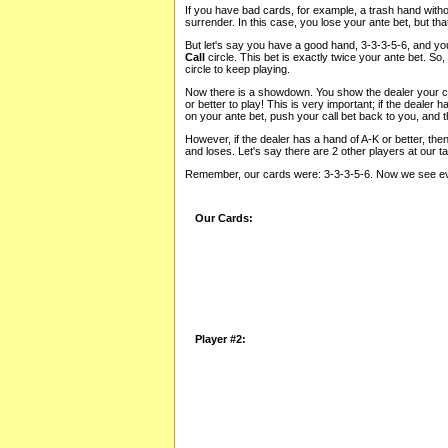
If you have bad cards, for example, a trash hand witho
surrender. In this case, you lose your ante bet, but that'
But let's say you have a good hand, 3-3-3-5-6, and yo
Call
circle. This bet is exactly twice your ante bet. So
circle to keep playing.
Now there is a showdown. You show the dealer your c
or better to play! This is very important; if the dealer 
on your ante bet, push your call bet back to you, and tha
However, if the dealer has a hand of A-K or better, th
and loses. Let's say there are 2 other players at our ta
Remember, our cards were: 3-3-3-5-6. Now we see ev
Our Cards:
Player #2: