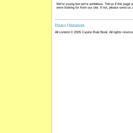
We're young but we're ambitious. Tell us if this page
were looking for from our site. If not, please send us
Privacy
|
Resources
All content © 2005 Casino Rule Book. All rights reserv