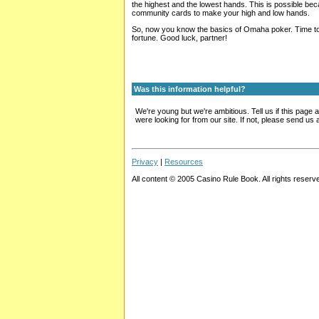
the highest and the lowest hands. This is possible bec
community cards to make your high and low hands.
So, now you know the basics of Omaha poker. Time to 
fortune. Good luck, partner!
Was this information helpful?
We're young but we're ambitious. Tell us if this page
were looking for from our site. If not, please send us
Privacy
|
Resources
All content © 2005 Casino Rule Book. All rights reserv