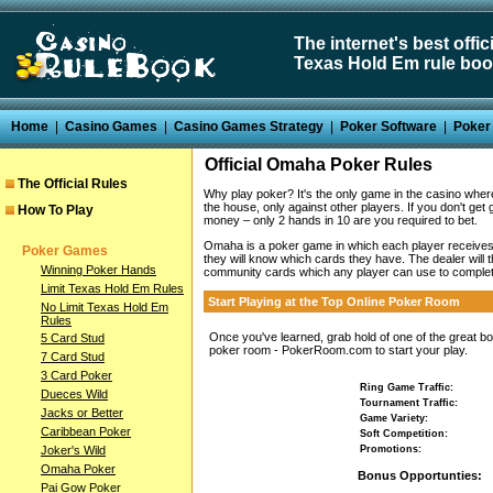
The internet's best offic
Texas Hold Em rule book
Home
|
Casino Games
|
Casino Games Strategy
|
Poker Software
|
Poker
Official Omaha Poker Rules
The Official Rules
Why play poker? It's the only game in the casino where
the house, only against other players. If you don't get
How To Play
money – only 2 hands in 10 are you required to bet.
Omaha is a poker game in which each player receives 
Poker Games
they will know which cards they have. The dealer will t
Winning Poker Hands
community cards which any player can use to complet
Limit Texas Hold Em Rules
Start Playing at the Top Online Poker Room
No Limit Texas Hold Em
Rules
Once you've learned, grab hold of one of the great 
5 Card Stud
poker room - PokerRoom.com to start your play.
7 Card Stud
3 Card Poker
Ring Game Traffic:
Dueces Wild
Tournament Traffic:
Jacks or Better
Game Variety:
Caribbean Poker
Soft Competition:
Joker's Wild
Promotions:
Omaha Poker
Bonus Opportunties:
Pai Gow Poker