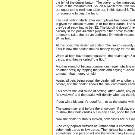
the left of the dealer button. The player to the immediate
value of the minimum bet. So, on a $4/$8 table, this woul
bet equal to the minimum table bet, in this case $4. The
for someone to play the hand.
The real betting starts after each player has been dealt
is given the choice to ante up or fold their cards. The s
they've already had to bet $2. The big blind doesn't ha
already in the pot. All other players either have to ante
choose to raise the pot an additional $4, which means
$4, or fold.
At this point, the dealer will collect “the rake” – usual
This is how the casino makes money to pay for the deal
When all bets have been equalized, the dealer lays 3 c
cards, and they're called “the flop.”
Another round of betting commences, again starting wit
no other bets) by tapping the table and saying “Check”
to match that money or fold.
Again, all bets being equal, the dealer will lay another
before, and the dealer shows the final community card: 
This starts the last round of betting, after which, any pl
“showdown” and the dealer will identify who has the hi
If you win a big pot, it's good form to tip the dealer wit
The game may end before the showdown if all players ex
to show their hole cards) but in any case, once the po
Now the dealer button is moved, new blinds are put ou
One very popular version of Omaha that is commonly s
either high cards or low cards. The highest hand and t
sometimes one person will win the whole thing if every