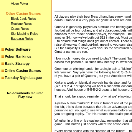
Video Poker
Other Casino Games
All players play their best 5-card hand but every han
Black Jack Rules
cards. Omaha is a very popular game in both live and 
Roulette Rules
Omaha is generally played as a structured betting gam
Craps Rules
flop bet will be four dollars, and all subsequent bets wil
Slot Machine Rules
chooses to “re-raise” another player, for example, I be
another $4; now we've both put $12 in the pot. Most g
Baccarat Rules
– to ensure that things don't get out of control. Ther
raise all you want) and pot-limit, meaning you can raise 
But for simplicity's sake, we'll discuss the structured be
Poker Software
Omaha games are run.
Poker Rankings
How much money do you need to play? The usual “buy-
casino that posted a 10 times max bet buy-in, we'd nee
Basic Strategy
One note on winning hands; for a single pair, a “kicker
Online Casino Games
lets you win. Say you have the following hand: Q-Q-A
of you have a pair of Queens , but your Ace kicker will 
Tuesday Night League
Kicker's work on identical two-pair hands also; and for
(like J-9-2-4-7 of spades) will beat a flush with low ca
houses. A full house of 5-5-5-2-2 beats a full house of 
No downloads required.
That should be a good reminder of what we're looking fo
Play now!
A yellow button marked “D” sits in front of one of the 
the left; this is done because there is an advantage to
person to act, you get to see what everyone before yo
you are going to play. For this reason, the dealer posi
Whether in online or live casino play, remember that all
game. This button just show's where the action ends.
Every game begins with the “posting of the blinds” – t